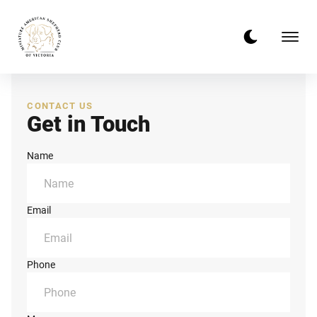
CONTACT US
Get in Touch
Name
Email
Phone