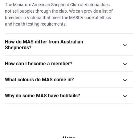
The Miniature American Shepherd Club of Victoria does
not sell puppies through the club. We can provide a list of
breeders in Victoria that meet the MASCV code of ethics
and health testing requirements.
How do MAS differ from Australian
Shepherds?
How can I become a member?
What colours do MAS come in?
Why do some MAS have bobtails?