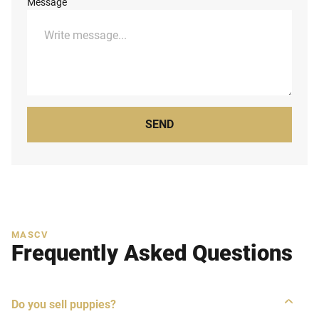
Message
SEND
MASCV
Frequently Asked Questions
Do you sell puppies?